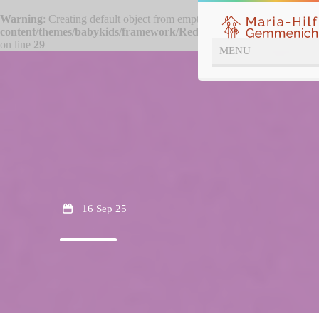
Warning
: Creating default object from empty value in
/htdocs/wp-
content/themes/babykids/framework/ReduxCore/inc/class.redux_f
on line
29
16 Sep 25